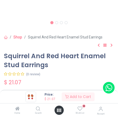
Shop
Squirrel And Red Heart Enamel Stud Earrings
Squirrel And Red Heart Enamel
Stud Earrings
(0 review)
$
21.07
Price:
Add to Cart
$
21.07
0
Add to Cart
Buy Now
Home
Search
Wishlist
Account