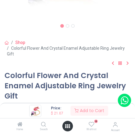
Shop
Colorful Flower And Crystal Enamel Adjustable Ring Jewelry
Gift
Colorful Flower And Crystal
Enamel Adjustable Ring Jewelry
Gift
(0 review)
Price:
Add to Cart
$
21.07
$
21.07
0
Home
Search
Wishlist
Account