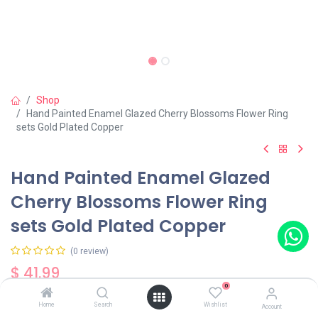
Shop
Hand Painted Enamel Glazed Cherry Blossoms Flower Ring
sets Gold Plated Copper
Hand Painted Enamel Glazed
Cherry Blossoms Flower Ring
sets Gold Plated Copper
(0 review)
$
41.99
0
Home
Search
Wishlist
Account
Out of Stock