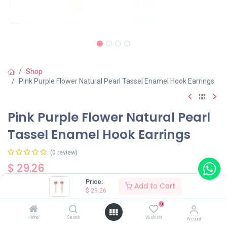
Shop
Pink Purple Flower Natural Pearl Tassel Enamel Hook Earrings
Pink Purple Flower Natural Pearl
Tassel Enamel Hook Earrings
(0 review)
$
29.26
Price:
Add to Cart
$
29.26
0
Home
Search
Wishlist
Account
Add to Cart
Buy Now