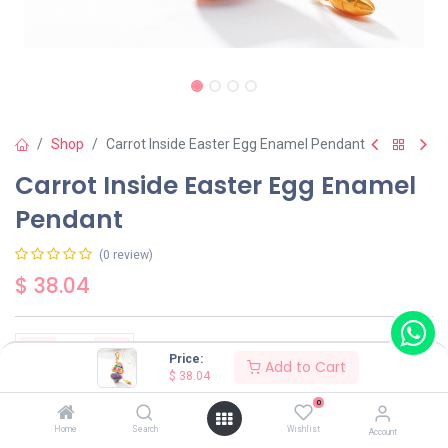
Shop
Carrot Inside Easter Egg Enamel Pendant
Carrot Inside Easter Egg Enamel
Pendant
(0 review)
$
38.04
Price:
Add to Cart
$
38.04
Add to Cart
Buy Now
0
Home
Search
Wishlist
Account
Have a question?
Add to wishlist