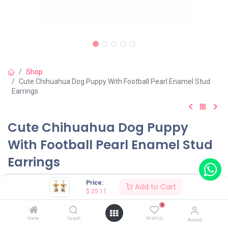
Shop
Cute Chihuahua Dog Puppy With Football Pearl Enamel Stud
Earrings
Cute Chihuahua Dog Puppy
With Football Pearl Enamel Stud
Earrings
(0 review)
Price:
Add to Cart
$
35.11
$
35.11
0
Home
Search
Wishlist
Account