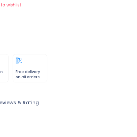
to wishlist
in
Free delivery
on all orders
eviews & Rating