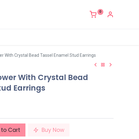
0
er With Crystal Bead Tassel Enamel Stud Earrings
ower With Crystal Bead
tud Earrings
to Cart
Buy Now