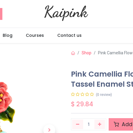
Blog
Courses
Contact us
Shop
Pink Camellia Flow
Pink Camellia Fl
Tassel Enamel S
(0 review)
$
29.84
Add 