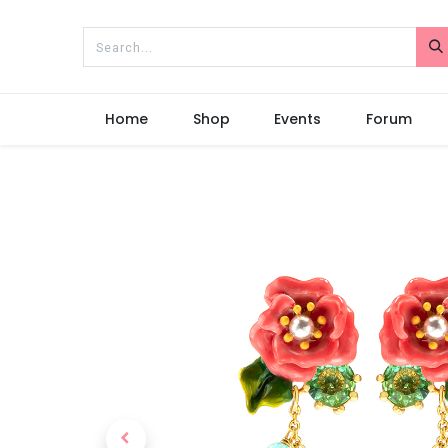
Home
Shop
Events
Forum