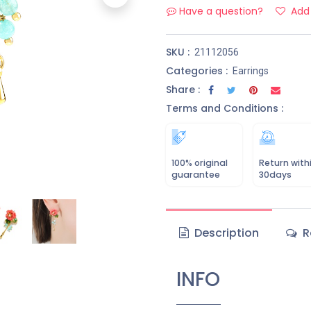
Have a question?
Add 
SKU :
21112056
Categories :
Earrings
Share :
Terms and Conditions :
100% original
Return with
guarantee
30days
Description
R
INFO