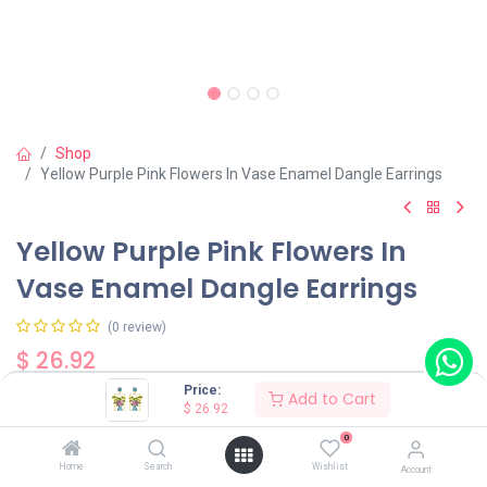
Shop
Yellow Purple Pink Flowers In Vase Enamel Dangle Earrings
Yellow Purple Pink Flowers In
Vase Enamel Dangle Earrings
(0 review)
$
26.92
Price:
Add to Cart
$
26.92
0
Home
Search
Wishlist
Account
Add to Cart
Buy Now