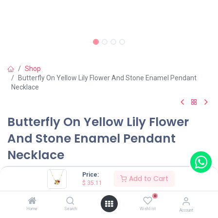
Shop
Butterfly On Yellow Lily Flower And Stone Enamel Pendant
Necklace
Butterfly On Yellow Lily Flower
And Stone Enamel Pendant
Necklace
(0 review)
Price:
Add to Cart
$
35.11
$
35.11
0
Home
Search
Wishlist
Account