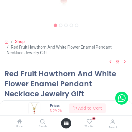
Shop
Red Fruit Hawthorn And White Flower Enamel Pendant
Necklace Jewelry Gift
Red Fruit Hawthorn And White
Flower Enamel Pendant
Necklace Jewelry Gift
(0 review)
Price:
Add to Cart
$
29.26
0
Shop on Plateforms:
Home
Search
Wishlist
Account
$
29.26