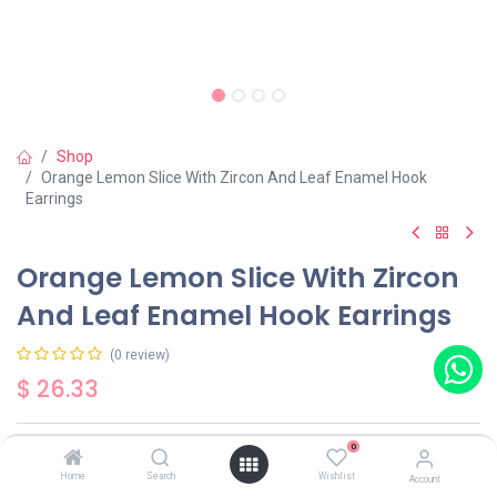
Shop
Orange Lemon Slice With Zircon And Leaf Enamel Hook
Earrings
Orange Lemon Slice With Zircon
And Leaf Enamel Hook Earrings
(0 review)
$
26.33
0
Out of Stock
Get notified when back in stock
Home
Search
Wishlist
Account