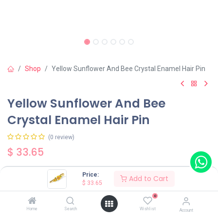
Shop
Yellow Sunflower And Bee Crystal Enamel Hair Pin
Yellow Sunflower And Bee
Crystal Enamel Hair Pin
(0 review)
$
33.65
Price:
Add to Cart
$
33.65
0
Add to Cart
Buy Now
Home
Search
Wishlist
Account