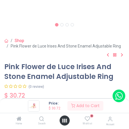
Shop
Pink Flower de Luce Irises And Stone Enamel Adjustable Ring
Pink Flower de Luce Irises And
Stone Enamel Adjustable Ring
(0 review)
$
30.72
Price:
Add to Cart
$
30.72
0
Home
Search
Wishlist
Account
Add to Cart
Buy Now