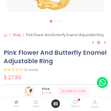
Shop
Pink Flower And Butterfly Enamel Adjustable Ring
Pink Flower And Butterfly Enamel
Adjustable Ring
(0 review)
$
27.80
Price:
Add to Cart
$
27.80
0
Add to Cart
Buy Now
Home
Search
Wishlist
Account