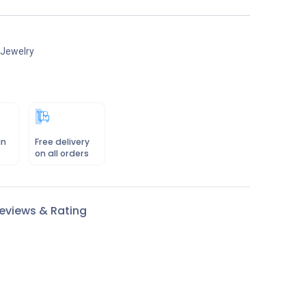
 Jewelry
in
Free delivery
on all orders
eviews & Rating