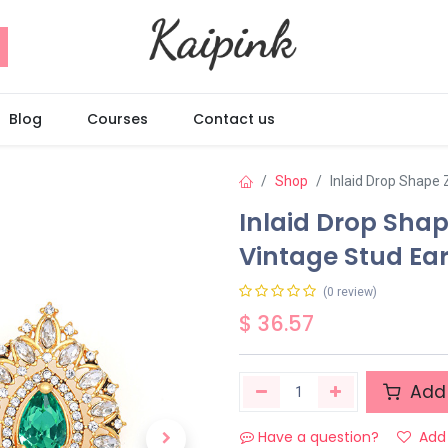
Blog
Courses
Contact us
Shop
Inlaid Drop Shape 
Inlaid Drop Shap
Vintage Stud Ear
(0 review)
$
36.57
Add 
Have a question?
Add 