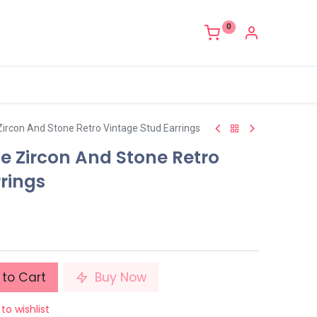
0
Zircon And Stone Retro Vintage Stud Earrings
e Zircon And Stone Retro
rings
to Cart
Buy Now
to wishlist