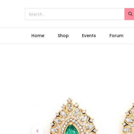
Home
Shop
Events
Forum