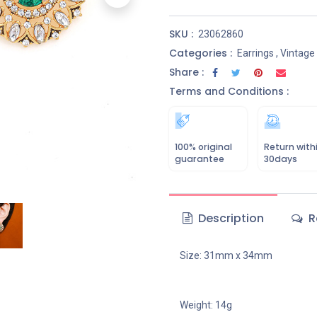
SKU :
23062860
Categories :
Earrings
,
Vintage
Share :
Terms and Conditions :
100% original
Return with
guarantee
30days
Description
R
Size: 31mm x 34mm
Weight: 14g