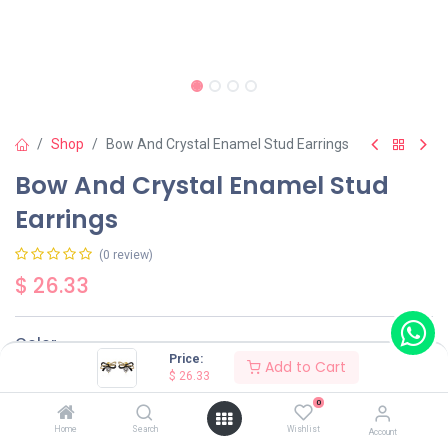
Shop
Bow And Crystal Enamel Stud Earrings
Bow And Crystal Enamel Stud
Earrings
(0 review)
$
26.33
Color
Price:
Add to Cart
$
26.33
Black
Red
0
Home
Search
Wishlist
Account