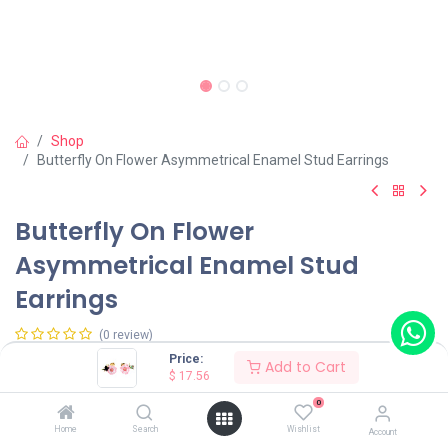
Shop
Butterfly On Flower Asymmetrical Enamel Stud Earrings
Butterfly On Flower
Asymmetrical Enamel Stud
Earrings
(0 review)
Price:
$
17.56
Add to Cart
$
17.56
0
Wearing Method
Home
Search
Wishlist
Account