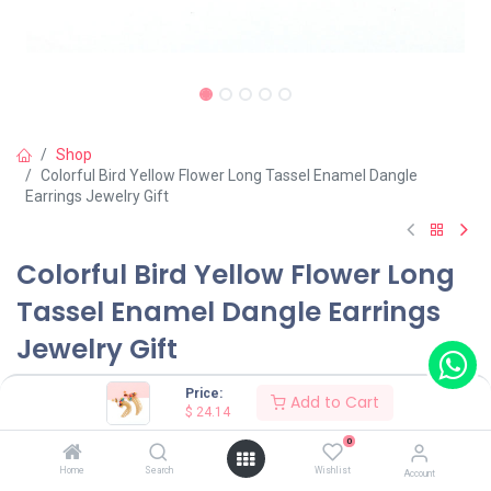
Shop
Colorful Bird Yellow Flower Long Tassel Enamel Dangle
Earrings Jewelry Gift
Colorful Bird Yellow Flower Long
Tassel Enamel Dangle Earrings
Jewelry Gift
(0 review)
Price:
Add to Cart
$
24.14
$
24.14
0
Home
Search
Wishlist
Account
Wearing Method