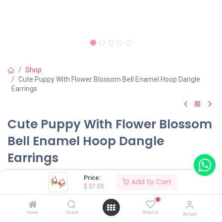
Shop
Cute Puppy With Flower Blossom Bell Enamel Hoop Dangle
Earrings
Cute Puppy With Flower Blossom
Bell Enamel Hoop Dangle
Earrings
(0 review)
Price:
Add to Cart
$
57.05
$
57.05
0
Home
Search
Wishlist
Account
Wearing Method