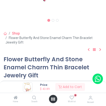
Shop
Flower Butterfly And Stone Enamel Charm Thin Bracelet
Jewelry Gift
Flower Butterfly And Stone
Enamel Charm Thin Bracelet
Jewelry Gift
(0 review)
Price:
Add to Cart
$
43.89
$
43.89
0
Home
Search
Wishlist
Account