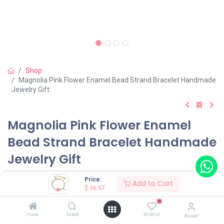
Shop
Magnolia Pink Flower Enamel Bead Strand Bracelet Handmade
Jewelry Gift
Magnolia Pink Flower Enamel
Bead Strand Bracelet Handmade
Jewelry Gift
(0 review)
Price:
Add to Cart
$
36.57
$
36.57
0
Home
Search
Wishlist
Account