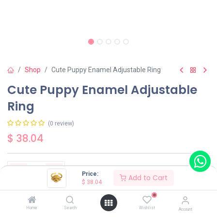
Shop
Cute Puppy Enamel Adjustable Ring
Cute Puppy Enamel Adjustable
Ring
(0 review)
$
38.04
Price:
Add to Cart
$
38.04
Add to Cart
Buy Now
0
Home
Search
Wishlist
Account
Have a question?
Add to wishlist