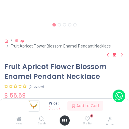
Shop
Fruit Apricot Flower Blossom Enamel Pendant Necklace
Fruit Apricot Flower Blossom
Enamel Pendant Necklace
(0 review)
$
55.59
Price:
Add to Cart
$
55.59
0
Home
Search
Wishlist
Account
Add to Cart
Buy Now