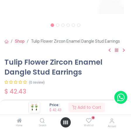
Shop
Tulip Flower Zircon Enamel Dangle Stud Earrings
Tulip Flower Zircon Enamel
Dangle Stud Earrings
(0 review)
$
42.43
Price:
Add to Cart
$
42.43
0
Add to Cart
Buy Now
Home
Search
Wishlist
Account