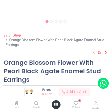
Shop
Orange Blossom Flower With Pearl Black Agate Enamel Stud
Earrings
Orange Blossom Flower With
Pearl Black Agate Enamel Stud
Earrings
(0 review)
Price:
Add to Cart
$
40.96
$
40.96
0
Home
Search
Wishlist
Account