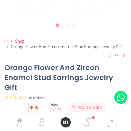
Shop
Orange Flower And Zircon Enamel Stud Earrings Jewelry Gift
Orange Flower And Zircon
Enamel Stud Earrings Jewelry
Gift
(0 review)
Price:
Add to Cart
$
19.75
Shop on Plateforms:
0
$
19.75
Home
Search
Wishlist
Account