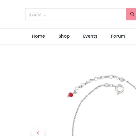
Home
Shop
Events
Forum