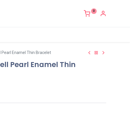
0
 Pearl Enamel Thin Bracelet
ll Pearl Enamel Thin