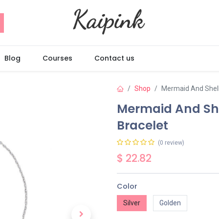
Blog
Courses
Contact us
Shop
Mermaid And Shell
Mermaid And She
Bracelet
(0 review)
$
22.82
Color
Silver
Golden