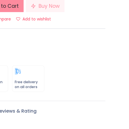
to Cart
Buy Now
pare
Add to wishlist
in
Free delivery
on all orders
eviews & Rating