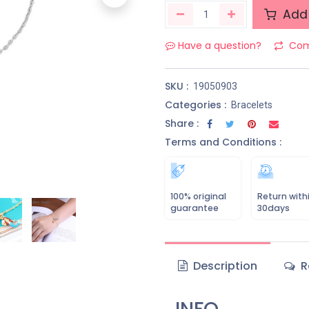
Add 
Have a question?
Com
SKU :
19050903
Categories :
Bracelets
Share :
Terms and Conditions :
100% original
Return with
guarantee
30days
Description
R