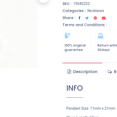
SKU :
19040252
Categories :
Necklaces
Share :
Terms and Conditions :
100% original
Return with
guarantee
30days
Description
R
INFO
Pendant Size: 11mm x 21mm