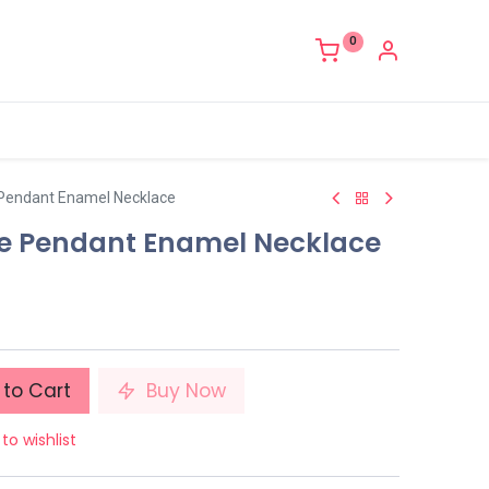
0
 Pendant Enamel Necklace
ne Pendant Enamel Necklace
to Cart
Buy Now
to wishlist