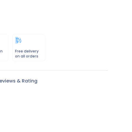
in
Free delivery
on all orders
eviews & Rating