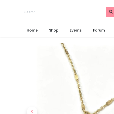
Home
Shop
Events
Forum