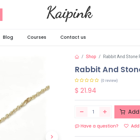
Blog
Courses
Contact us
Shop
Rabbit And Stone
Rabbit And Sto
(0 review)
$
21.94
Add 
Have a question?
Add 