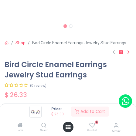
Shop
Bird Circle Enamel Earrings Jewelry Stud Earrings
Bird Circle Enamel Earrings
Jewelry Stud Earrings
(0 review)
$
26.33
Price:
Add to Cart
$
26.33
0
Add to Cart
Buy Now
Home
Search
Wishlist
Account