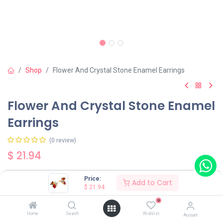
Shop
Flower And Crystal Stone Enamel Earrings
Flower And Crystal Stone Enamel
Earrings
(0 review)
$
21.94
Price:
Add to Cart
Wearing Method
$
21.94
0
Home
Search
Wishlist
Account