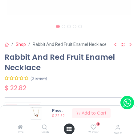
Shop
Rabbit And Red Fruit Enamel Necklace
Rabbit And Red Fruit Enamel
Necklace
(0 review)
$
22.82
Price:
Add to Cart
$
22.82
Add to Cart
Buy Now
0
Home
Search
Wishlist
Account
Have a question?
Add to wishlist