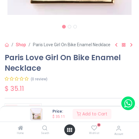
Shop
Paris Love Girl On Bike Enamel Necklace
Paris Love Girl On Bike Enamel
Necklace
(0 review)
$
35.11
Price:
Add to Cart
$
35.11
Add to Cart
Buy Now
0
Home
Search
Wishlist
Account
Have a question?
Add to wishlist