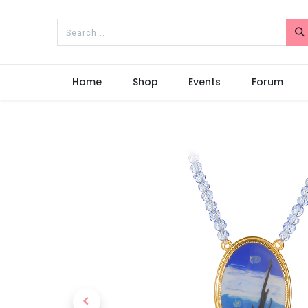
Home
Shop
Events
Forum