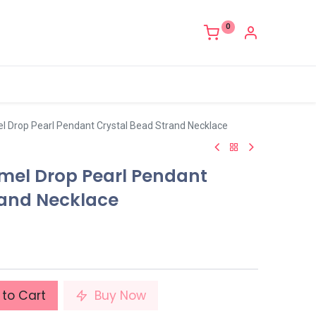
0
el Drop Pearl Pendant Crystal Bead Strand Necklace
amel Drop Pearl Pendant
rand Necklace
to Cart
Buy Now