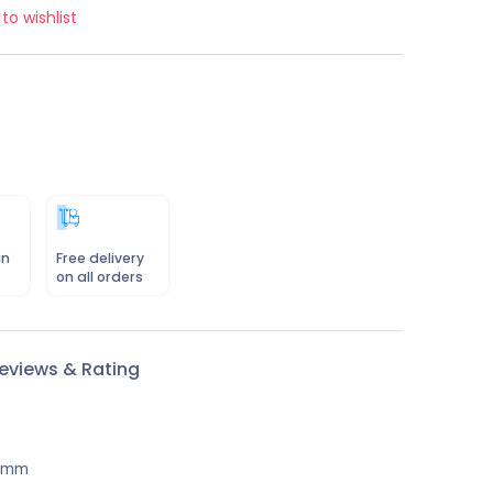
to wishlist
in
Free delivery
on all orders
eviews & Rating
50mm