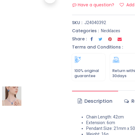
Have a question?
Add 
SKU :
J24040392
Categories :
Necklaces
Share :
Terms and Conditions :
100% original
Return with
guarantee
30days
Description
R
Chain Length: 42cm
Extension: 6cm
Pendant Size: 21mm x 
Weight: 16g