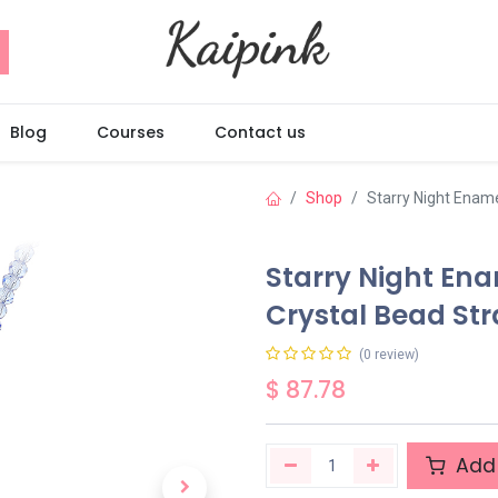
Blog
Courses
Contact us
Shop
Starry Night Enam
Starry Night En
Crystal Bead St
(0 review)
$
87.78
Add 