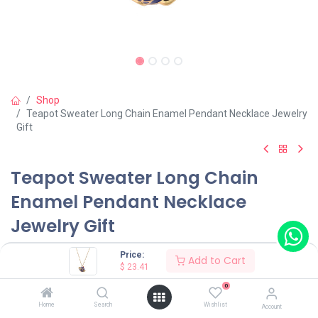
Shop
Teapot Sweater Long Chain Enamel Pendant Necklace Jewelry
Gift
Teapot Sweater Long Chain
Enamel Pendant Necklace
Jewelry Gift
(0 review)
Price:
Add to Cart
$
23.41
0
Shop on Plateforms:
Home
Search
Wishlist
Account
$
23.41