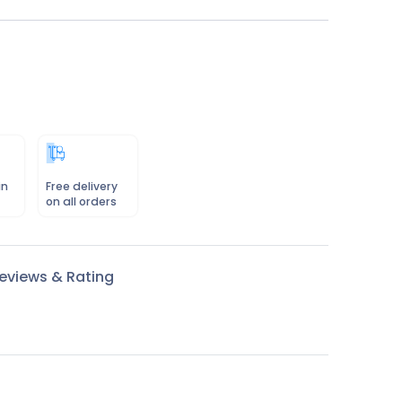
in
Free delivery
on all orders
eviews & Rating