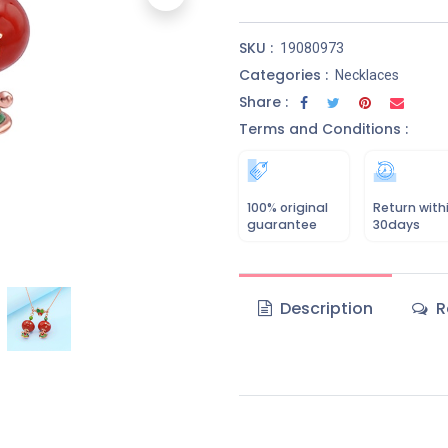
SKU :
19080973
Categories :
Necklaces
Share :
Terms and Conditions :
100% original
Return with
guarantee
30days
Description
R