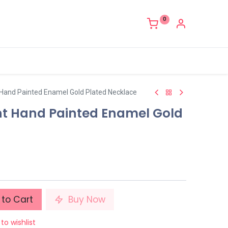
0
 Hand Painted Enamel Gold Plated Necklace
nt Hand Painted Enamel Gold
to Cart
Buy Now
to wishlist