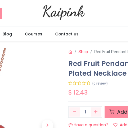
Blog
Courses
Contact us
Shop
Red Fruit Pendant
Red Fruit Penda
Plated Necklace
(0 review)
$
12.43
Add 
Have a question?
Add 