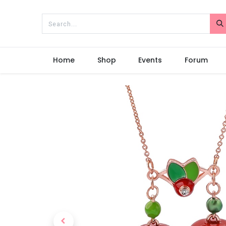
Home
Shop
Events
Forum