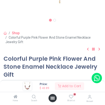
Shop
Colorful Purple Pink Flower And Stone Enamel Necklace
Jewelry Gift
Colorful Purple Pink Flower And
Stone Enamel Necklace Jewelry
Gift
(0 review)
Price:
Add to Cart
$
43.89
$
43.89
0
Home
Search
Wishlist
Account