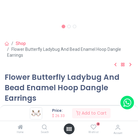
Shop
Flower Butterfly Ladybug And Bead Enamel Hoop Dangle
Earrings
Flower Butterfly Ladybug And
Bead Enamel Hoop Dangle
Earrings
(0 review)
Price:
Add to Cart
$
26.33
$
26.33
0
Home
Search
Wishlist
Account