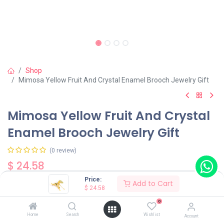
Shop
Mimosa Yellow Fruit And Crystal Enamel Brooch Jewelry Gift
Mimosa Yellow Fruit And Crystal
Enamel Brooch Jewelry Gift
(0 review)
$
24.58
Price:
Add to Cart
$
24.58
0
Home
Search
Wishlist
Account
Add to Cart
Buy Now