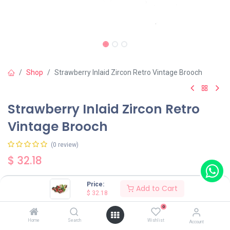
Shop
Strawberry Inlaid Zircon Retro Vintage Brooch
Strawberry Inlaid Zircon Retro
Vintage Brooch
(0 review)
$
32.18
Price:
Add to Cart
$
32.18
0
Add to Cart
Buy Now
Home
Search
Wishlist
Account