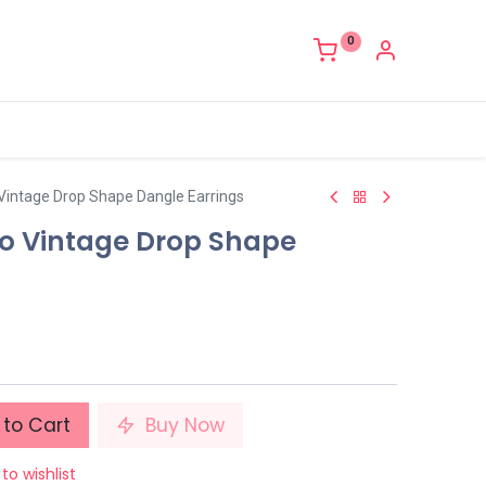
0
 Vintage Drop Shape Dangle Earrings
ro Vintage Drop Shape
to Cart
Buy Now
to wishlist