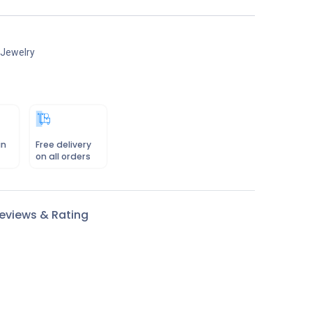
 Jewelry
in
Free delivery
on all orders
eviews & Rating