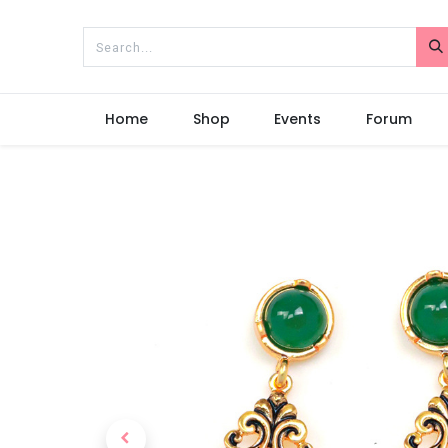
Home
Shop
Events
Forum