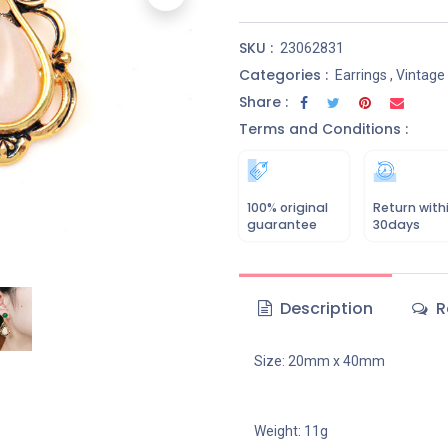
SKU :
23062831
Categories :
Earrings
,
Vintage
Share :
Terms and Conditions :
100% original
Return with
guarantee
30days
Description
R
Size: 20mm x 40mm
Weight: 11g