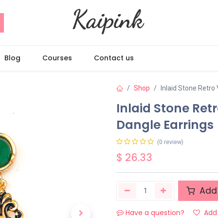
Blog
Courses
Contact us
Shop
Inlaid Stone Retro
Inlaid Stone Ret
Dangle Earrings
(0 review)
$
26.33
Add 
Have a question?
Add 