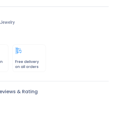
 Jewelry
in
Free delivery
on all orders
eviews & Rating