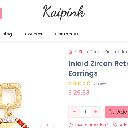
Blog
Courses
Contact us
Shop
Inlaid Zircon Retr
Inlaid Zircon Re
Earrings
(0 review)
$
26.33
Add 
Have a question?
Add 