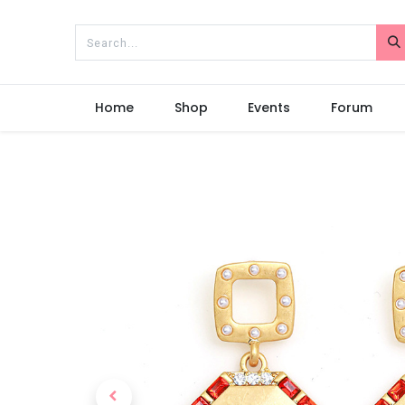
Home
Shop
Events
Forum