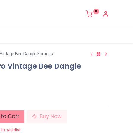
0
o Vintage Bee Dangle Earrings
tro Vintage Bee Dangle
to Cart
Buy Now
to wishlist