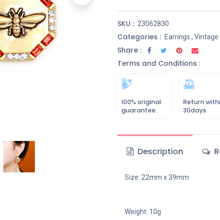
SKU :
23062830
Categories :
Earrings
,
Vintage
Share :
Terms and Conditions :
100% original
Return with
guarantee
30days
Description
R
Size: 22mm x 39mm
Weight: 10g