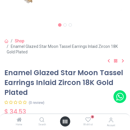
Shop
Enamel Glazed Star Moon Tassel Earrings Inlaid Zircon 18K
Gold Plated
Enamel Glazed Star Moon Tassel
Earrings Inlaid Zircon 18K Gold
Plated
(0 review)
$
34.53
0
Home
Search
Wishlist
Account
Out of Stock