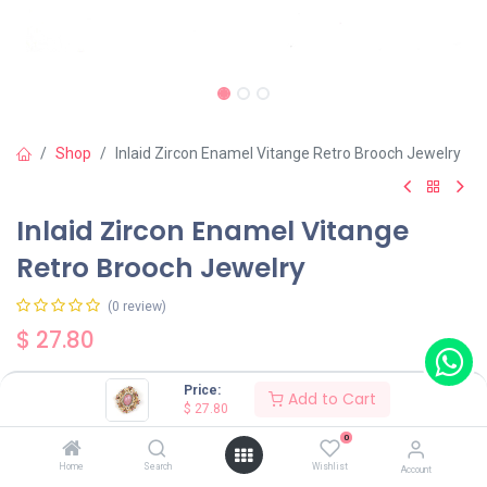
Shop
Inlaid Zircon Enamel Vitange Retro Brooch Jewelry
Inlaid Zircon Enamel Vitange
Retro Brooch Jewelry
(0 review)
$
27.80
Price:
Add to Cart
$
27.80
0
Add to Cart
Buy Now
Home
Search
Wishlist
Account