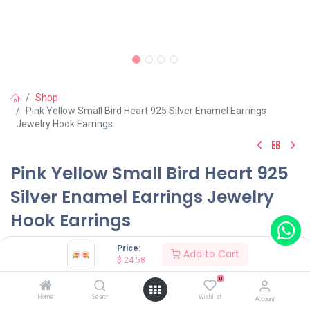
Shop
Pink Yellow Small Bird Heart 925 Silver Enamel Earrings
Jewelry Hook Earrings
Pink Yellow Small Bird Heart 925
Silver Enamel Earrings Jewelry
Hook Earrings
(0 review)
Price:
Add to Cart
$
24.58
$
24.58
0
Home
Search
Wishlist
Account