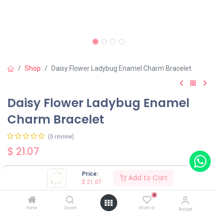
Shop
Daisy Flower Ladybug Enamel Charm Bracelet
Daisy Flower Ladybug Enamel
Charm Bracelet
(0 review)
$
21.07
Price:
Add to Cart
$
21.07
0
Add to Cart
Buy Now
Home
Search
Wishlist
Account