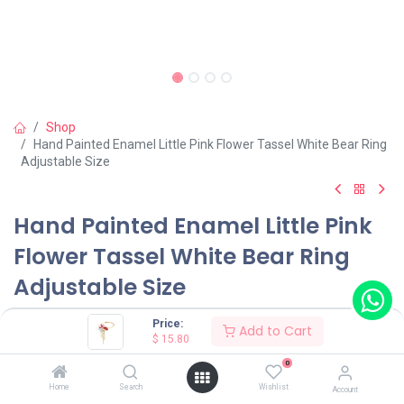
Shop
Hand Painted Enamel Little Pink Flower Tassel White Bear Ring
Adjustable Size
Hand Painted Enamel Little Pink
Flower Tassel White Bear Ring
Adjustable Size
(0 review)
Price:
Add to Cart
$
15.80
$
15.80
0
Home
Search
Wishlist
Account