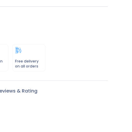
in
Free delivery
on all orders
eviews & Rating