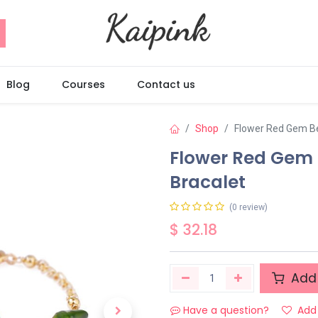
Blog
Courses
Contact us
Shop
Flower Red Gem Be
Flower Red Gem 
Bracalet
(0 review)
$
32.18
Add 
Have a question?
Add 