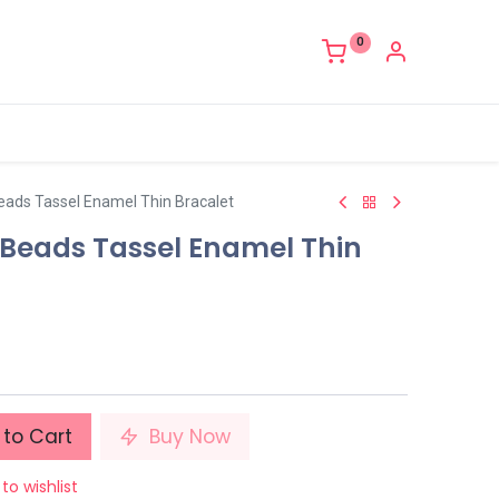
0
ads Tassel Enamel Thin Bracalet
Beads Tassel Enamel Thin
to Cart
Buy Now
to wishlist