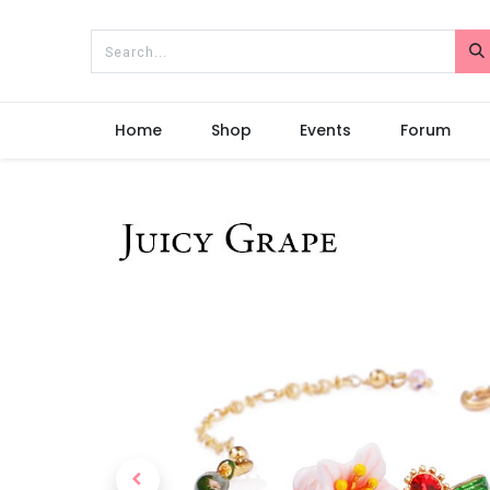
Home
Shop
Events
Forum