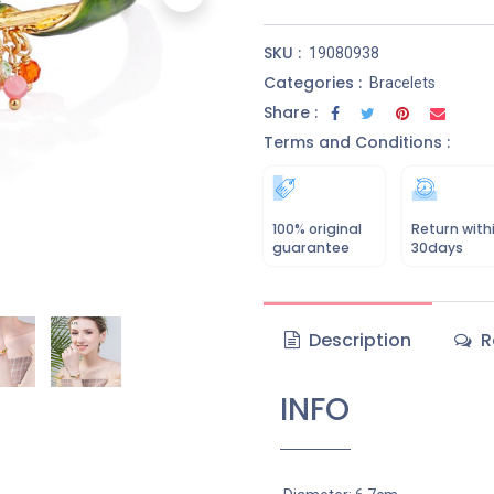
SKU :
19080938
Categories :
Bracelets
Share :
Terms and Conditions :
100% original
Return with
guarantee
30days
Description
R
INFO