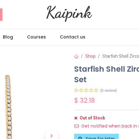
Blog
Courses
Contact us
Shop
Starfish Shell Zir
Starfish Shell Z
Set
(0 review)
$
32.18
Out of Stock
Get notified when back in 
Save for later