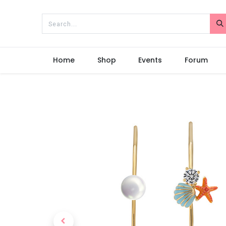
Home
Shop
Events
Forum