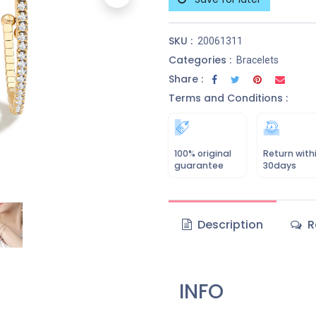
SKU :
20061311
Categories :
Bracelets
Share :
Terms and Conditions :
100% original
Return with
guarantee
30days
Description
R
INFO