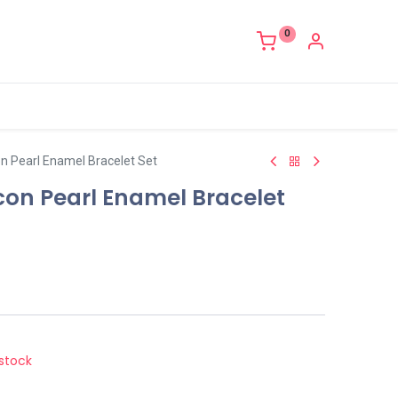
0
con Pearl Enamel Bracelet Set
ircon Pearl Enamel Bracelet
stock