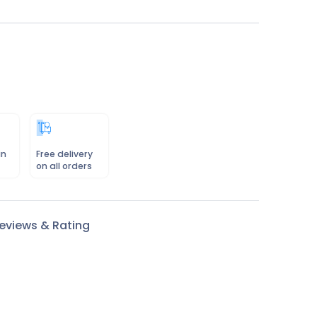
in
Free delivery
on all orders
eviews & Rating