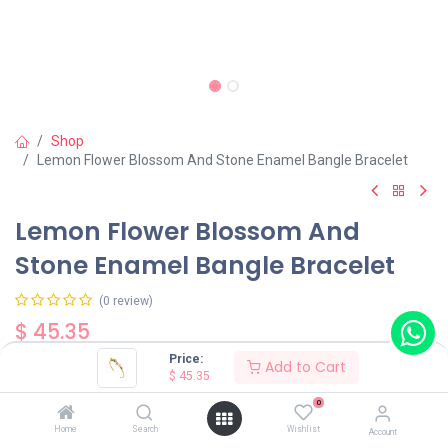
Shop
Lemon Flower Blossom And Stone Enamel Bangle Bracelet
Lemon Flower Blossom And
Stone Enamel Bangle Bracelet
(0 review)
$
45.35
Price:
Add to Cart
$
45.35
0
Home
Search
Wishlist
Account
Add to Cart
Buy Now