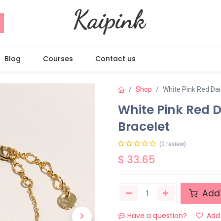
Blog
Courses
Contact us
Shop
White Pink Red Dai
White Pink Red 
Bracelet
(0 review)
$
33.65
Add 
Have a question?
Add 