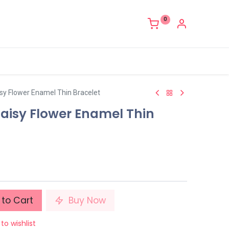
0
sy Flower Enamel Thin Bracelet
Daisy Flower Enamel Thin
to Cart
Buy Now
to wishlist