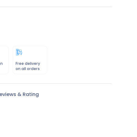
in
Free delivery
on all orders
eviews & Rating