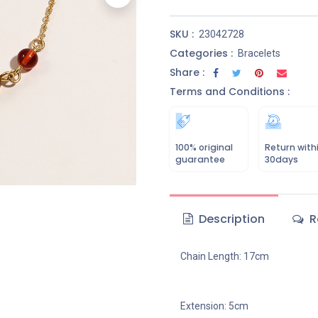
SKU :
23042728
Categories :
Bracelets
Share :
Terms and Conditions :
100% original
Return with
guarantee
30days
Description
R
Chain Length: 17cm
Extension: 5cm