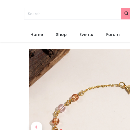
Home
Shop
Events
Forum